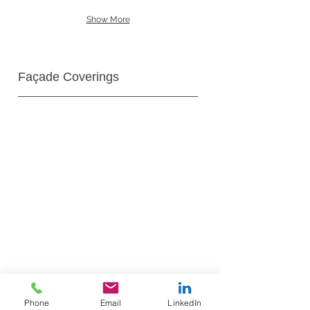
Show More
Façade Coverings
Phone
Email
LinkedIn