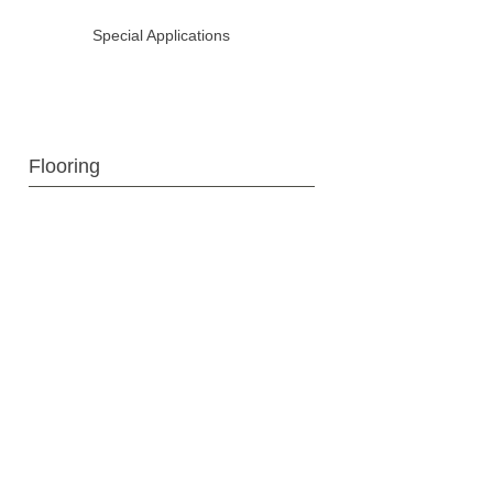
Special Applications
Flooring