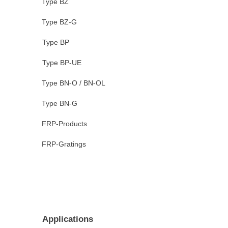
Type BZ
Type BZ-G
Type BP
Type BP-UE
Type BN-O / BN-OL
Type BN-G
FRP-Products
FRP-Gratings
Applications