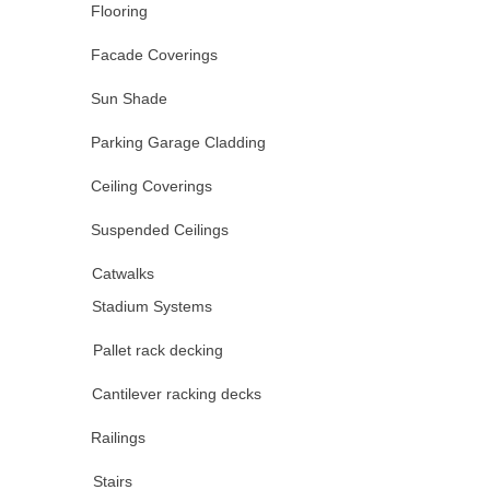
Flooring
Facade Coverings
Sun Shade
Parking Garage Cladding
Ceiling Coverings
Suspended Ceilings
Catwalks
Stadium Systems
Pallet rack decking
Cantilever racking decks
Railings
Stairs