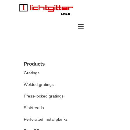
Products
Gratings
Welded gratings
Press-locked gratings
Stairtreads
Perforated metal planks